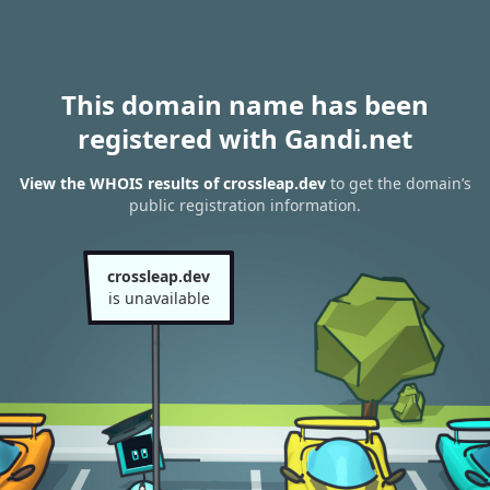
This domain name has been
registered with Gandi.net
View the WHOIS results of crossleap.dev
to get the domain’s
public registration information.
crossleap.dev
is unavailable