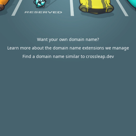
Want your own domain name?
Learn more about the domain name extensions we manage
Find a domain name similar to crossleap.dev